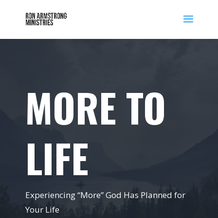
MORE TO
LIFE
Experiencing “More” God Has Planned for
Your Life