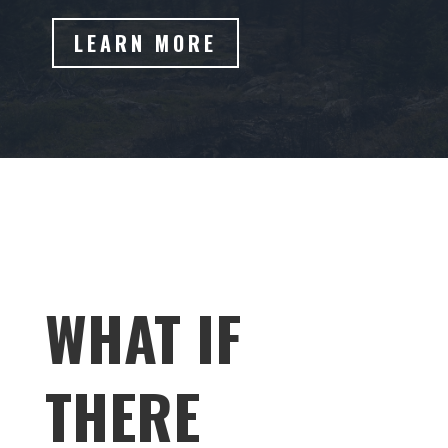
LEARN MORE
WHAT IF
THERE