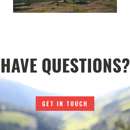
HAVE QUESTIONS?
GET IN TOUCH