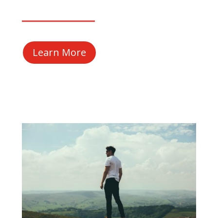
Learn More