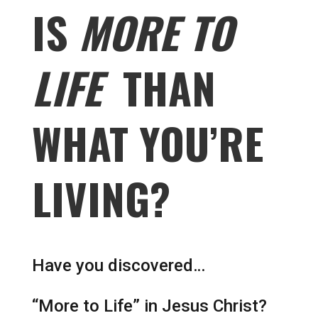
IS
MORE TO
LIFE
THAN
WHAT YOU’RE
LIVING?
Have you discovered…
“More to Life” in Jesus Christ?