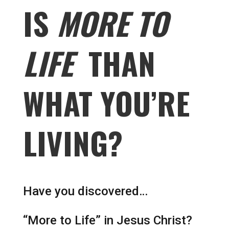
IS
MORE TO
LIFE
THAN
WHAT YOU’RE
LIVING?
Have you discovered…
“More to Life” in Jesus Christ?