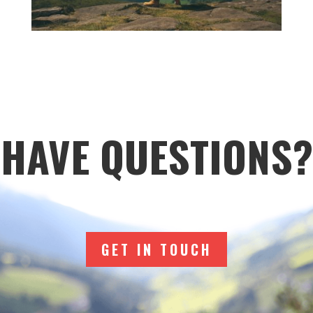
HAVE QUESTIONS?
GET IN TOUCH