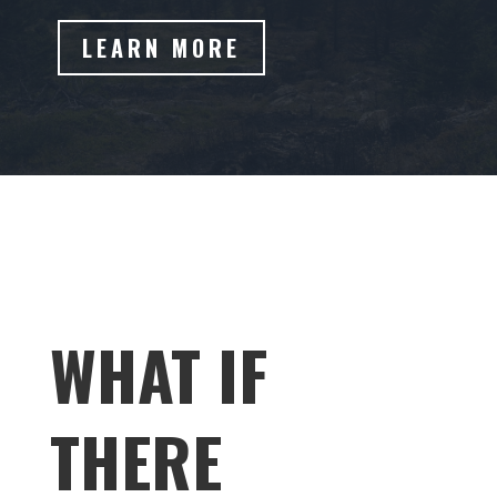
LEARN MORE
WHAT IF
THERE