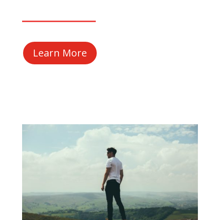
Learn More