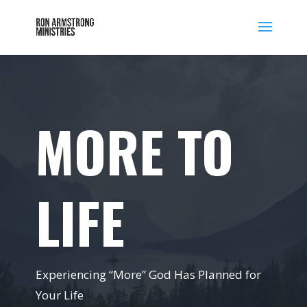
MORE TO
LIFE
Experiencing “More” God Has Planned for
Your Life