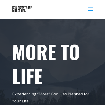
MORE TO
LIFE
Experiencing “More” God Has Planned for
Your Life