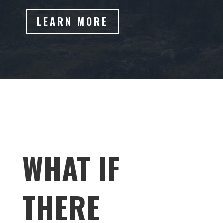
LEARN MORE
WHAT IF
THERE