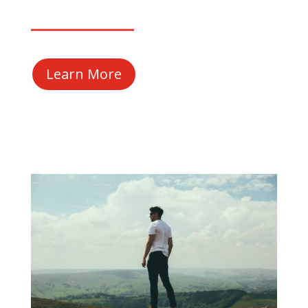
Learn More