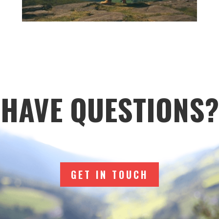
HAVE QUESTIONS?
GET IN TOUCH