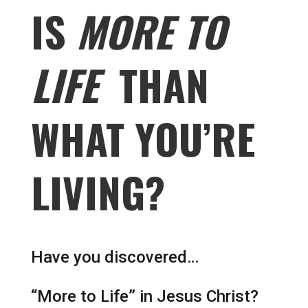
IS
MORE TO
LIFE
THAN
WHAT YOU’RE
LIVING?
Have you discovered…
“More to Life” in Jesus Christ?