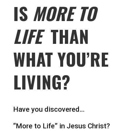
IS
MORE TO
LIFE
THAN
WHAT YOU’RE
LIVING?
Have you discovered…
“More to Life” in Jesus Christ?