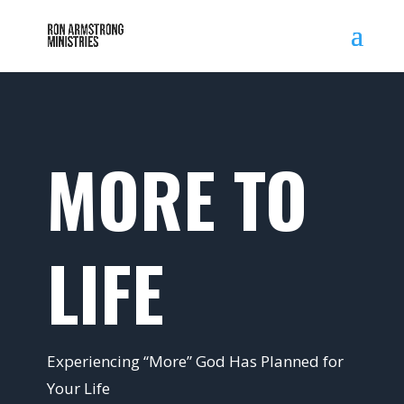
MORE TO
LIFE
Experiencing “More” God Has Planned for
Your Life