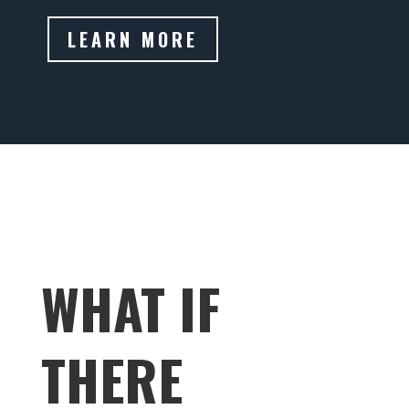
LEARN MORE
WHAT IF
THERE