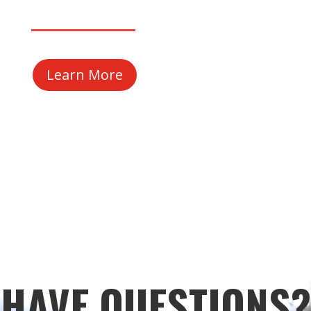
Learn More
HAVE QUESTIONS?