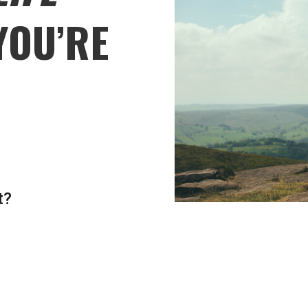
YOU’RE
t?