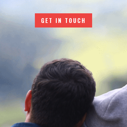
GET IN TOUCH