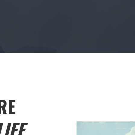
RE
IFE