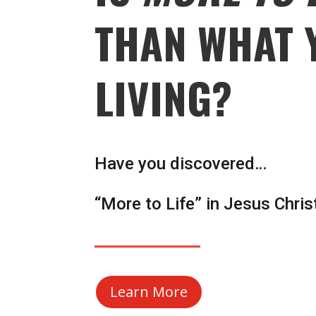
THAN WHAT 
LIVING?
Have you discovered…
“More to Life” in Jesus Chris
Learn More