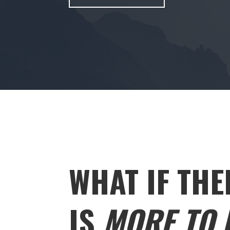
WHAT IF THE
IS
MORE TO L