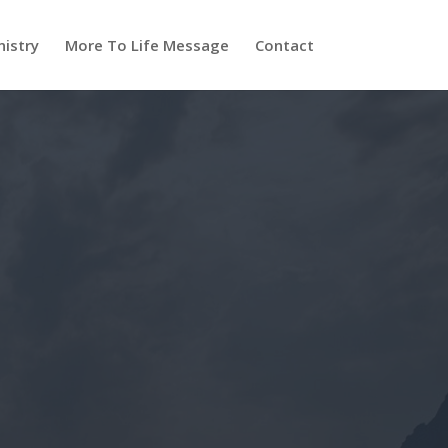
nistry
More To Life Message
Contact