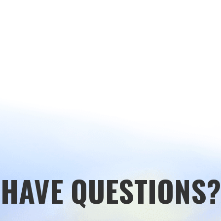
HAVE QUESTIONS?