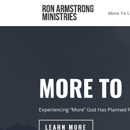
More To L
MORE TO 
Experiencing “More” God Has Planned fo
LEARN MORE