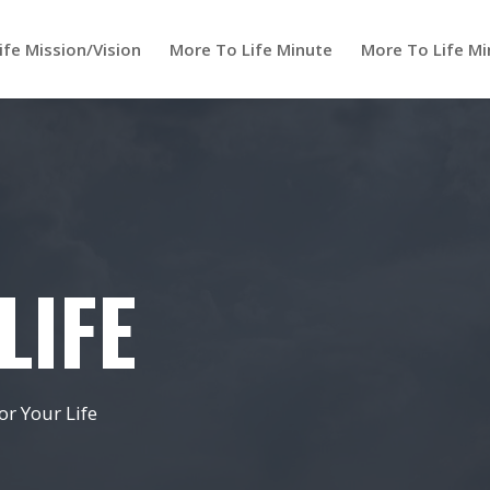
ife Mission/Vision
More To Life Minute
More To Life Mi
LIFE
r Your Life