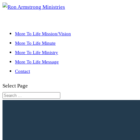
More To Life Mission/Vision
More To Life Minute
More To Life Ministry
More To Life Message
Contact
Select Page