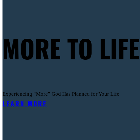
MORE TO LIFE
Experiencing “More” God Has Planned for Your Life
LEARN MORE