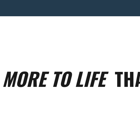
S
MORE TO LIFE
THA