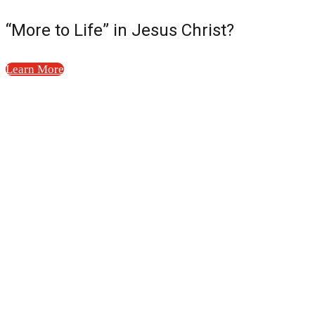
“More to Life” in Jesus Christ?
Learn More