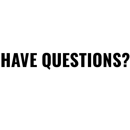
HAVE QUESTIONS?