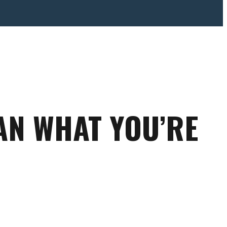
N WHAT YOU’RE