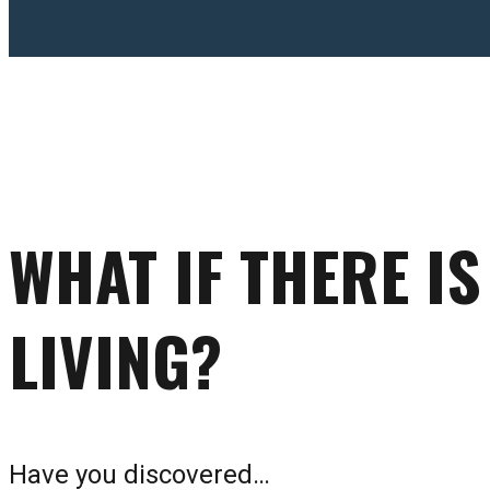
WHAT IF THERE I
LIVING?
Have you discovered…