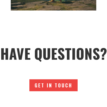
HAVE QUESTIONS?
GET IN TOUCH