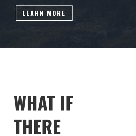
LEARN MORE
WHAT IF
THERE