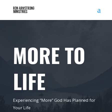
MORE TO
LIFE
Experiencing “More” God Has Planned for
Your Life