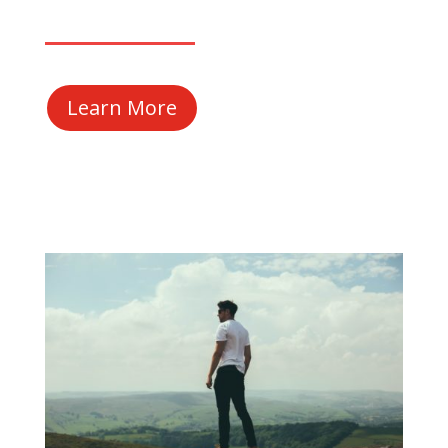
Learn More