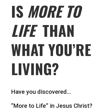
IS
MORE TO
LIFE
THAN
WHAT YOU’RE
LIVING?
Have you discovered…
“More to Life” in Jesus Christ?