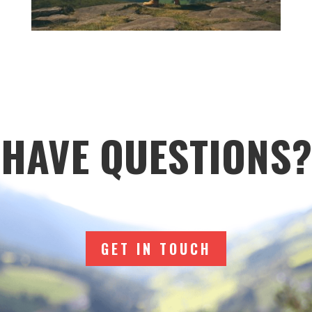
HAVE QUESTIONS?
GET IN TOUCH