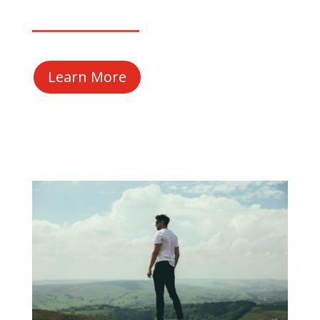
Learn More