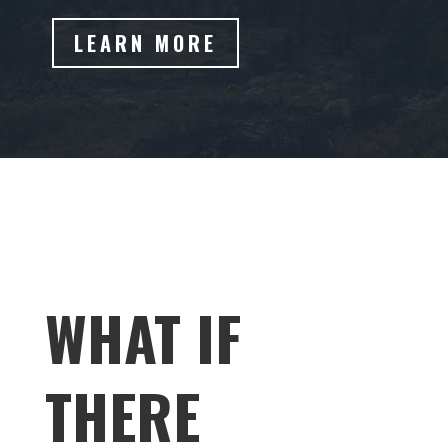
LEARN MORE
WHAT IF
THERE