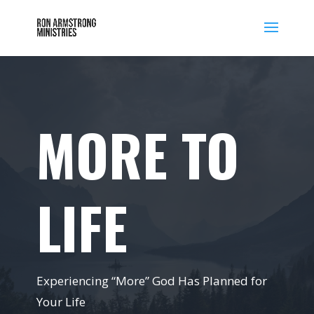
MORE TO
LIFE
Experiencing “More” God Has Planned for
Your Life