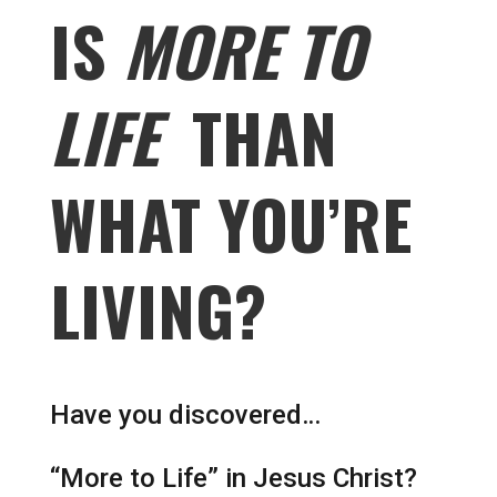
IS
MORE TO
LIFE
THAN
WHAT YOU’RE
LIVING?
Have you discovered…
“More to Life” in Jesus Christ?