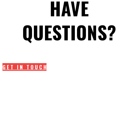
HAVE
QUESTIONS?
GET IN TOUCH