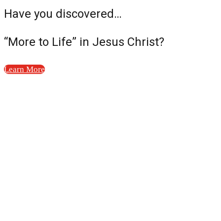
Have you discovered…
“More to Life” in Jesus Christ?
Learn More