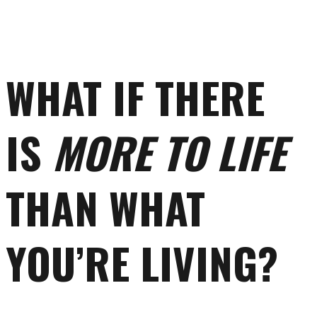
WHAT IF THERE
IS
MORE TO LIFE
THAN WHAT
YOU’RE LIVING?