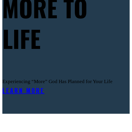
MORE TO
LIFE
Experiencing “More” God Has Planned for Your Life
LEARN MORE