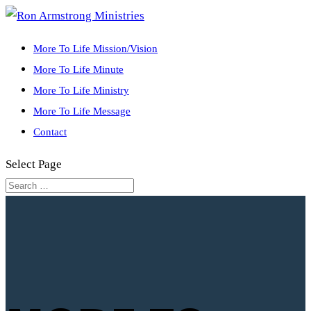
More To Life Mission/Vision
More To Life Minute
More To Life Ministry
More To Life Message
Contact
Select Page