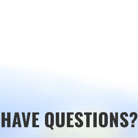
HAVE QUESTIONS?