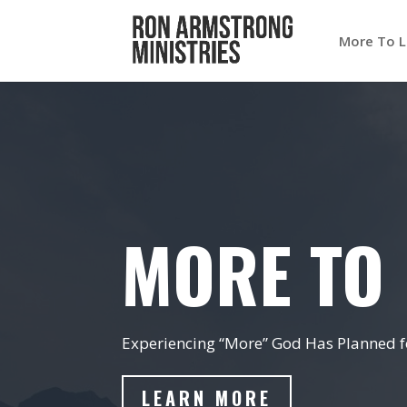
More To L
MORE TO 
Experiencing “More” God Has Planned fo
LEARN MORE