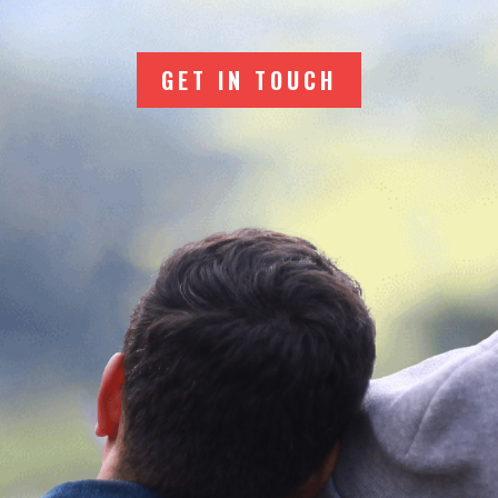
GET IN TOUCH