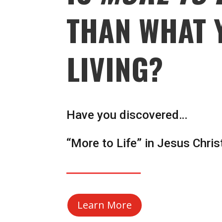
THAN WHAT 
LIVING?
Have you discovered…
“More to Life” in Jesus Chris
Learn More