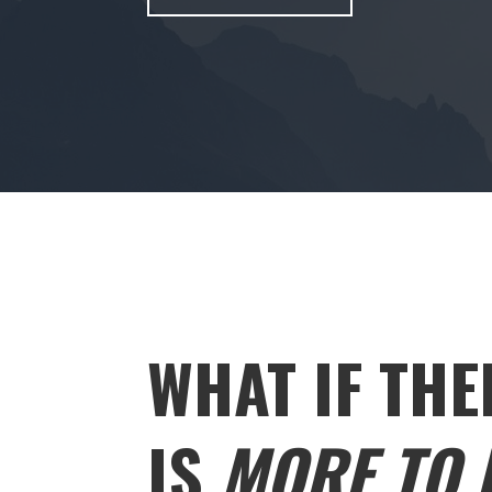
WHAT IF THE
IS
MORE TO L