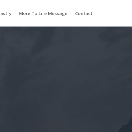
nistry
More To Life Message
Contact