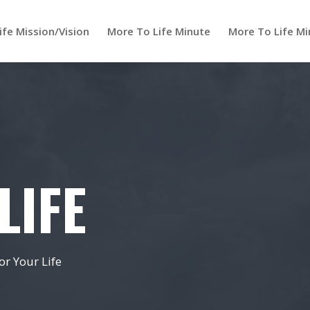
ife Mission/Vision
More To Life Minute
More To Life Mi
LIFE
r Your Life