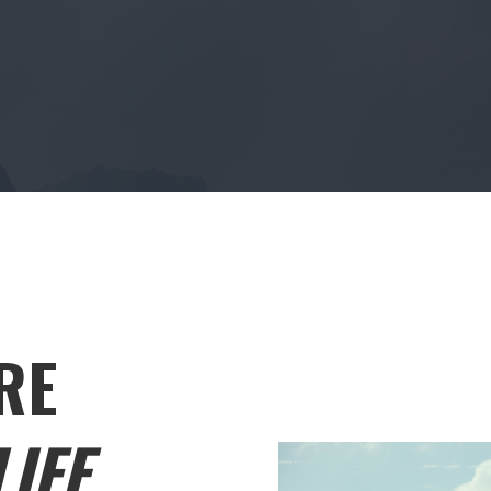
RE
IFE