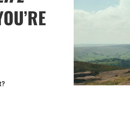
YOU’RE
t?