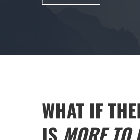
WHAT IF THE
IS
MORE TO L