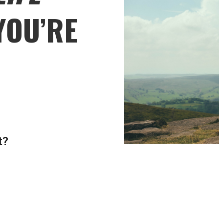
YOU’RE
t?