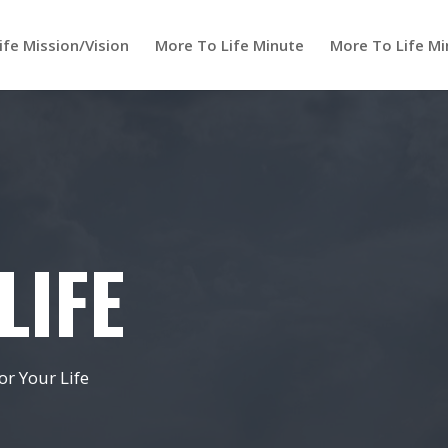
ife Mission/Vision
More To Life Minute
More To Life Mi
LIFE
r Your Life