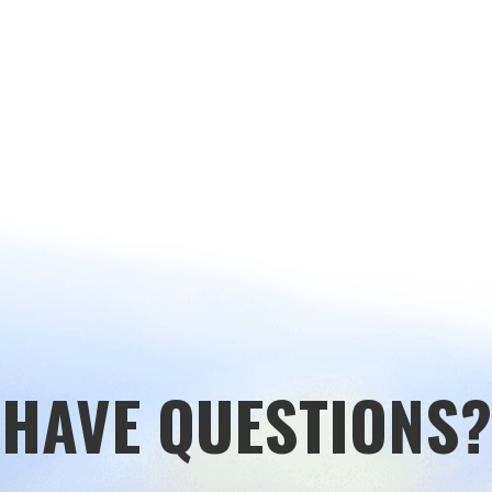
HAVE QUESTIONS?