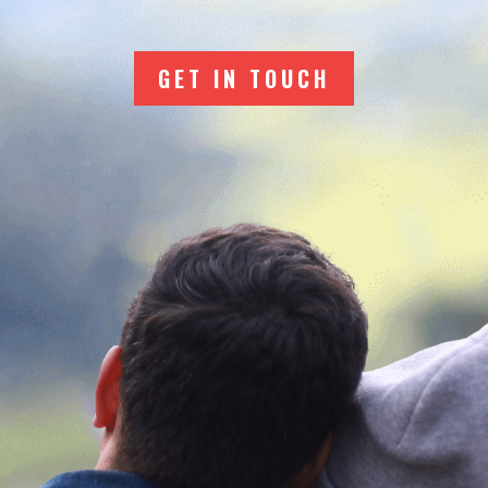
GET IN TOUCH