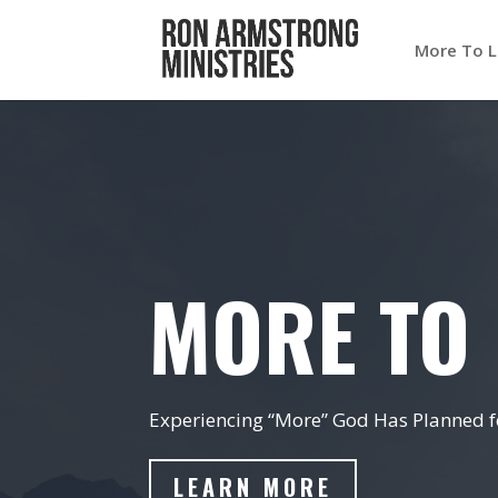
More To L
MORE TO 
Experiencing “More” God Has Planned fo
LEARN MORE