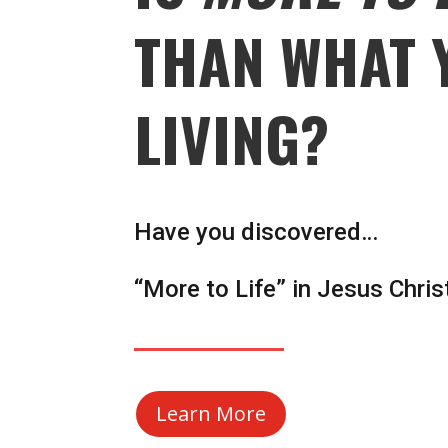
THAN WHAT 
LIVING?
Have you discovered…
“More to Life” in Jesus Chris
Learn More