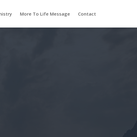
nistry
More To Life Message
Contact