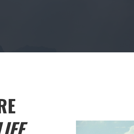
RE
IFE