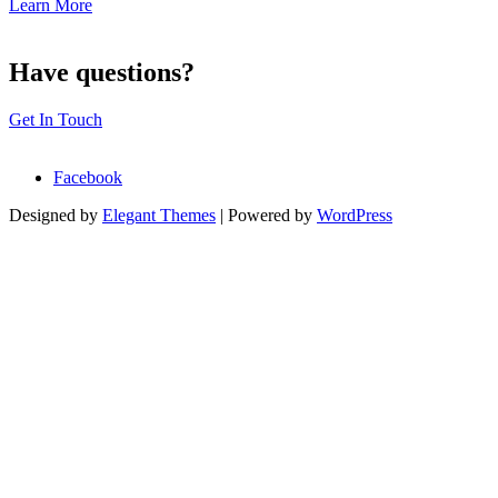
Learn More
Have questions?
Get In Touch
Facebook
Designed by
Elegant Themes
| Powered by
WordPress