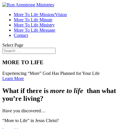
More To Life Mission/Vision
More To Life Minute
More To Life Ministry
More To Life Message
Contact
Select Page
MORE TO LIFE
Experiencing “More” God Has Planned for Your Life
Learn More
What if there is
more to life
than what
you’re living?
Have you discovered…
“More to Life” in Jesus Christ?