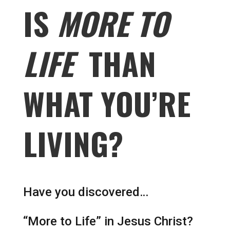
IS
MORE TO
LIFE
THAN
WHAT YOU’RE
LIVING?
Have you discovered…
“More to Life” in Jesus Christ?