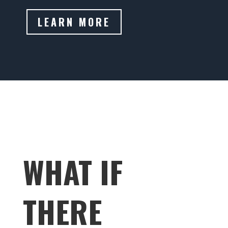
LEARN MORE
WHAT IF
THERE