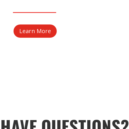
Learn More
HAVE QUESTIONS?