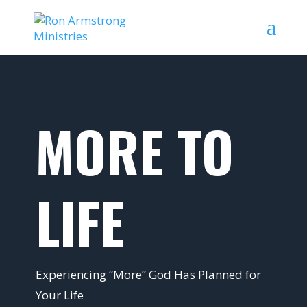
MORE TO
LIFE
Experiencing “More” God Has Planned for
Your Life