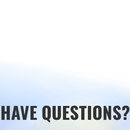
HAVE QUESTIONS?