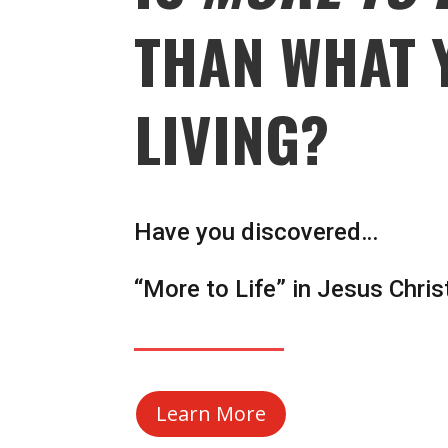
THAN WHAT 
LIVING?
Have you discovered…
“More to Life” in Jesus Chris
Learn More