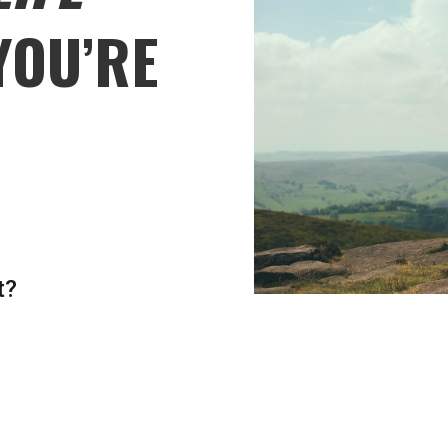
YOU’RE
t?