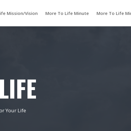
ife Mission/Vision
More To Life Minute
More To Life Mi
LIFE
r Your Life