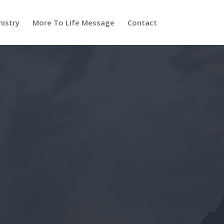
nistry
More To Life Message
Contact