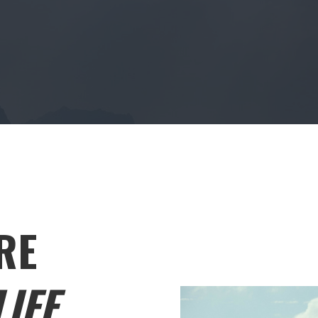
RE
IFE