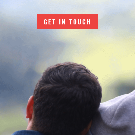
GET IN TOUCH