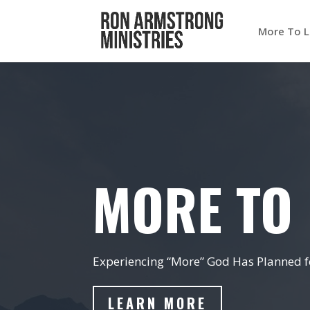
More To L
MORE TO 
Experiencing “More” God Has Planned fo
LEARN MORE