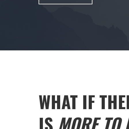
WHAT IF THE
IS
MORE TO L