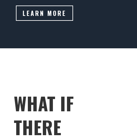
LEARN MORE
WHAT IF
THERE