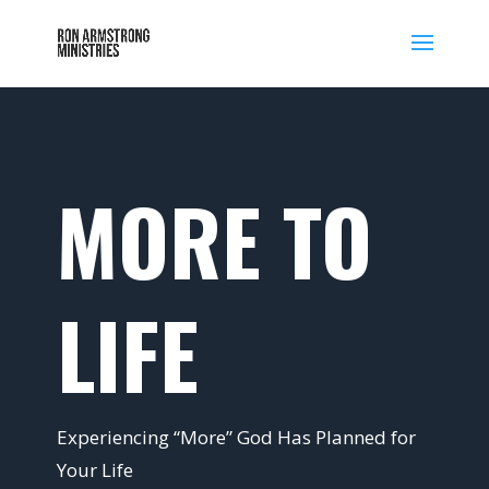
MORE TO
LIFE
Experiencing “More” God Has Planned for
Your Life