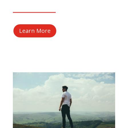
Learn More