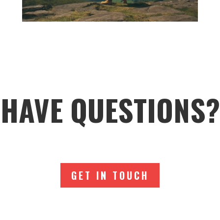
HAVE QUESTIONS?
GET IN TOUCH