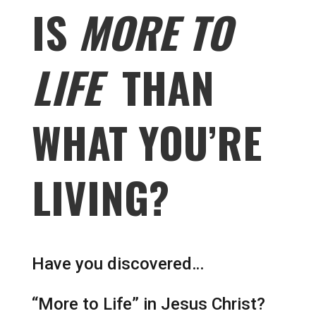
IS
MORE TO
LIFE
THAN
WHAT YOU’RE
LIVING?
Have you discovered…
“More to Life” in Jesus Christ?