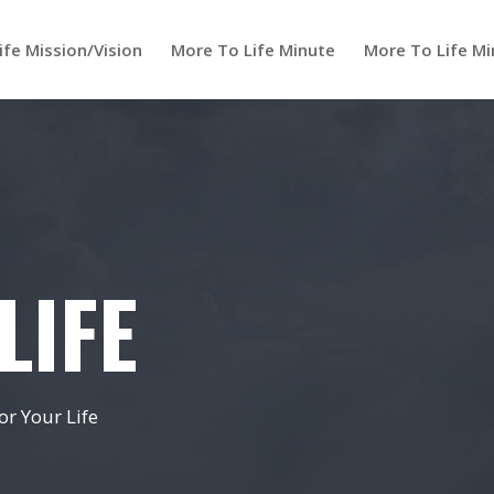
ife Mission/Vision
More To Life Minute
More To Life Mi
LIFE
r Your Life