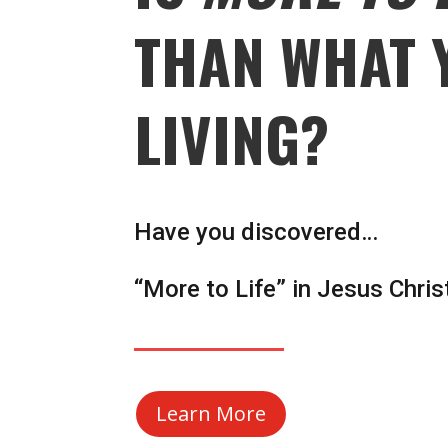
THAN WHAT 
LIVING?
Have you discovered…
“More to Life” in Jesus Chris
Learn More