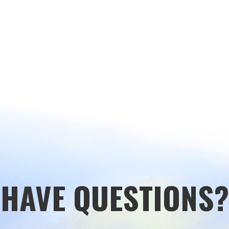
HAVE QUESTIONS?