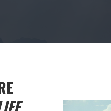
RE
IFE