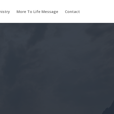
nistry
More To Life Message
Contact