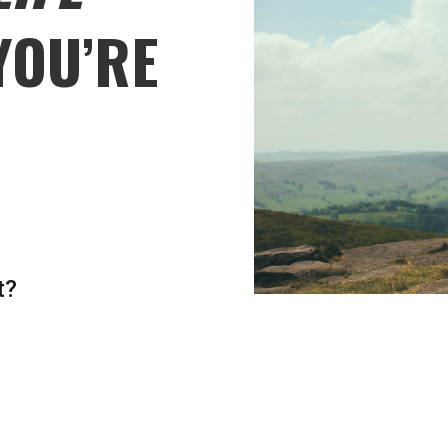
YOU’RE
t?