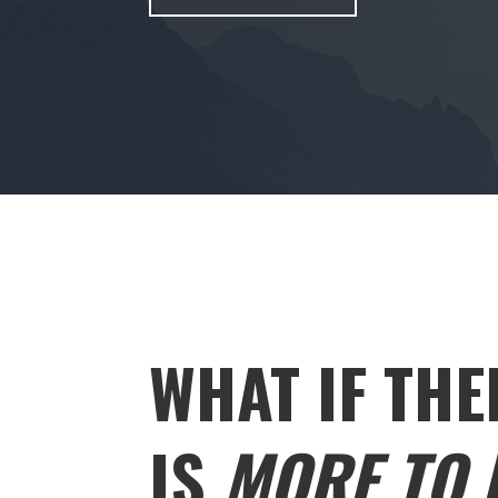
WHAT IF THE
IS
MORE TO L