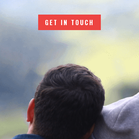
GET IN TOUCH