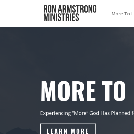
More To L
MORE TO 
Experiencing “More” God Has Planned fo
LEARN MORE