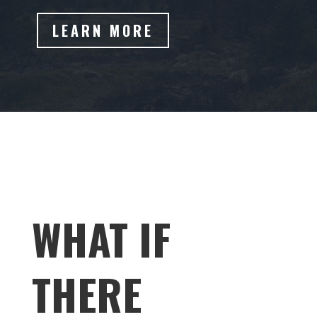
LEARN MORE
WHAT IF
THERE