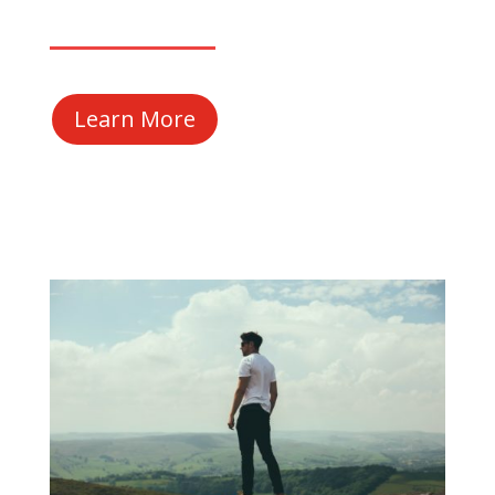
Learn More