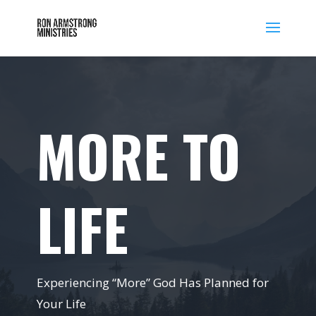
MORE TO
LIFE
Experiencing “More” God Has Planned for
Your Life