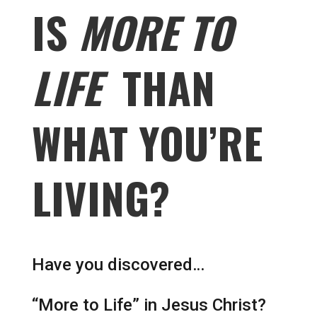
IS
MORE TO
LIFE
THAN
WHAT YOU’RE
LIVING?
Have you discovered…
“More to Life” in Jesus Christ?