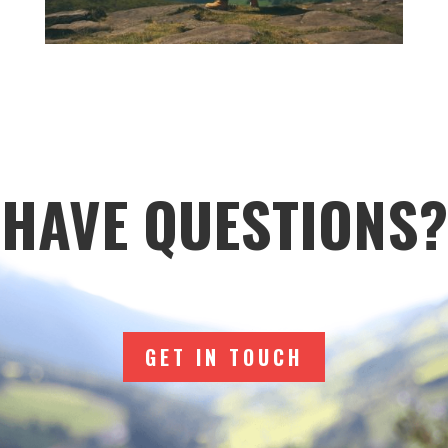
HAVE QUESTIONS?
GET IN TOUCH