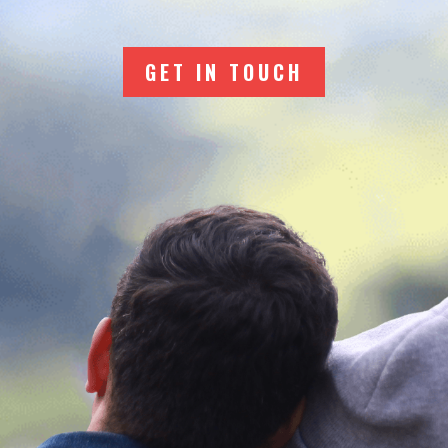
GET IN TOUCH