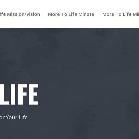
ife Mission/Vision
More To Life Minute
More To Life Mi
LIFE
r Your Life