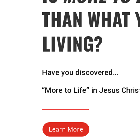
THAN WHAT 
LIVING?
Have you discovered…
“More to Life” in Jesus Chris
Learn More