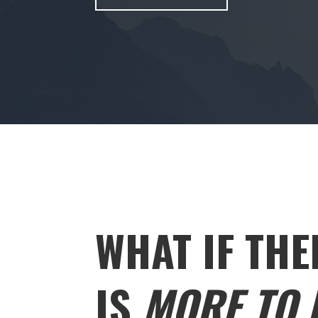
WHAT IF THE
IS
MORE TO L