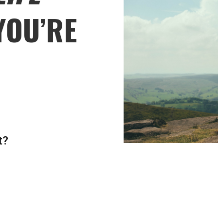
YOU’RE
t?