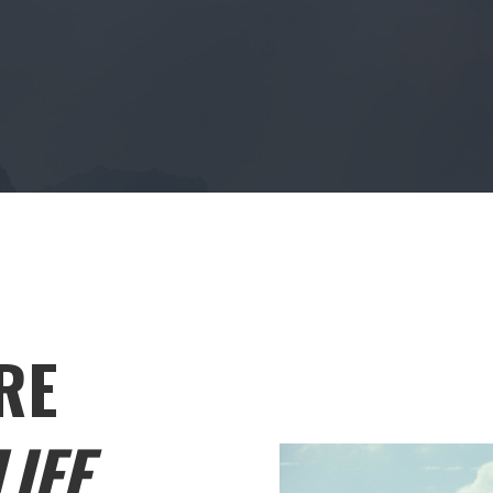
RE
IFE