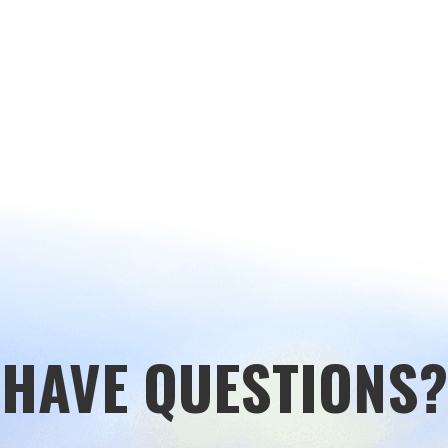
HAVE QUESTIONS?