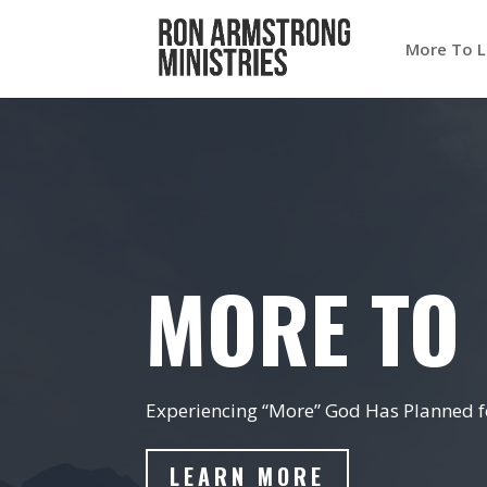
More To L
MORE TO 
Experiencing “More” God Has Planned fo
LEARN MORE