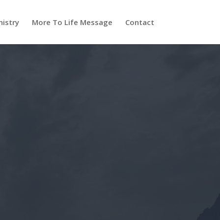
nistry
More To Life Message
Contact