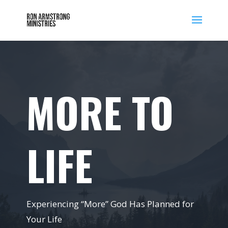
MORE TO
LIFE
Experiencing “More” God Has Planned for
Your Life