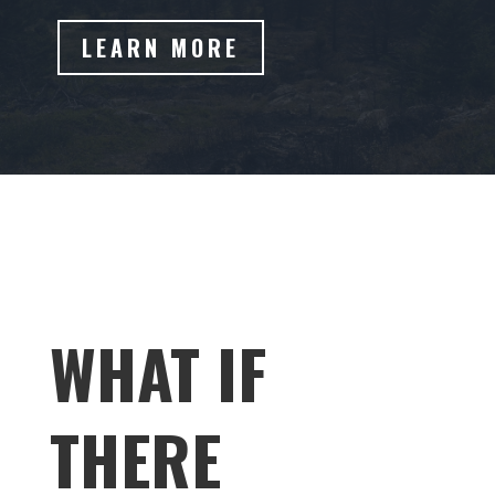
LEARN MORE
WHAT IF
THERE