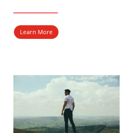
Learn More