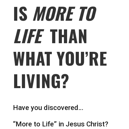
IS
MORE TO
LIFE
THAN
WHAT YOU’RE
LIVING?
Have you discovered…
“More to Life” in Jesus Christ?