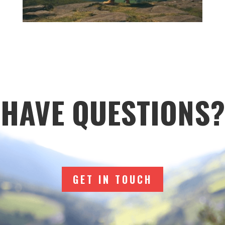
HAVE QUESTIONS?
GET IN TOUCH