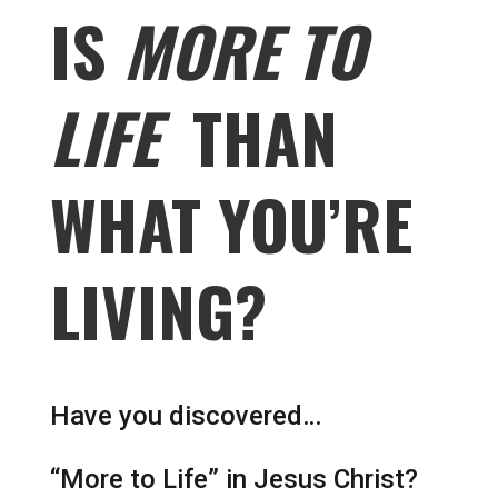
IS
MORE TO
LIFE
THAN
WHAT YOU’RE
LIVING?
Have you discovered…
“More to Life” in Jesus Christ?