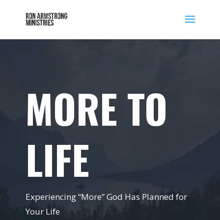
MORE TO
LIFE
Experiencing “More” God Has Planned for
Your Life