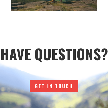
HAVE QUESTIONS?
GET IN TOUCH