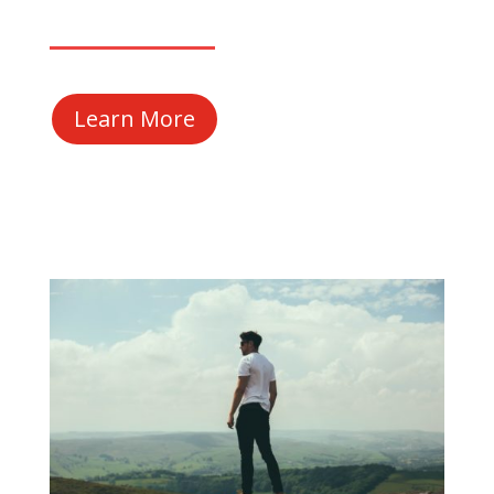
Learn More