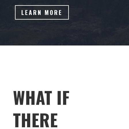
LEARN MORE
WHAT IF
THERE