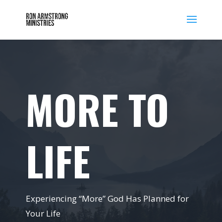
MORE TO
LIFE
Experiencing “More” God Has Planned for
Your Life