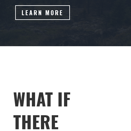
LEARN MORE
WHAT IF
THERE