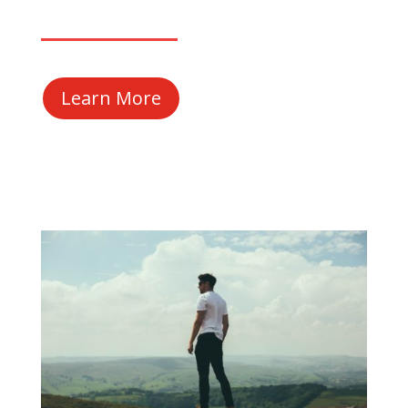
Learn More