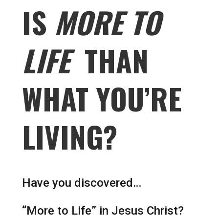
IS
MORE TO
LIFE
THAN
WHAT YOU’RE
LIVING?
Have you discovered…
“More to Life” in Jesus Christ?