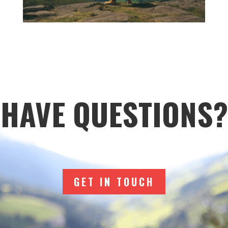
HAVE QUESTIONS?
GET IN TOUCH