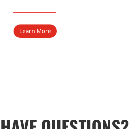
Learn More
HAVE QUESTIONS?