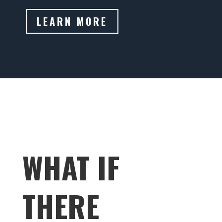
LEARN MORE
WHAT IF
THERE