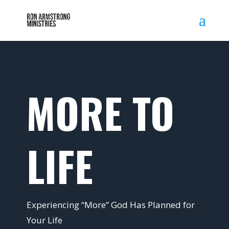
MORE TO
LIFE
Experiencing “More” God Has Planned for
Your Life