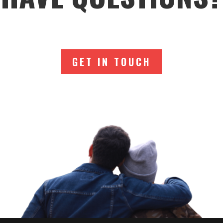
GET IN TOUCH