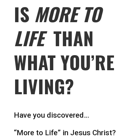
IS
MORE TO
LIFE
THAN
WHAT YOU’RE
LIVING?
Have you discovered…
“More to Life” in Jesus Christ?