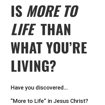
IS
MORE TO
LIFE
THAN
WHAT YOU’RE
LIVING?
Have you discovered…
“More to Life” in Jesus Christ?