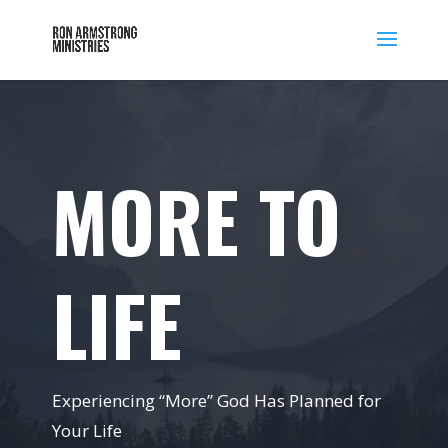
MORE TO
LIFE
Experiencing “More” God Has Planned for
Your Life