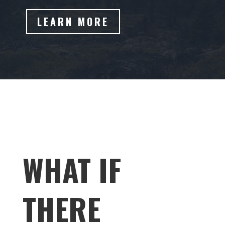
LEARN MORE
WHAT IF
THERE