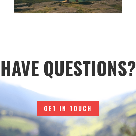
HAVE QUESTIONS?
GET IN TOUCH