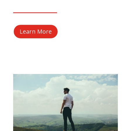
Learn More