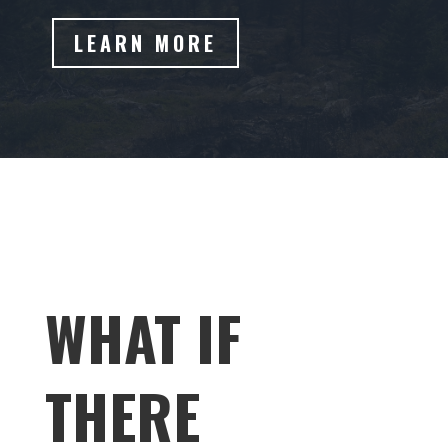
LEARN MORE
WHAT IF
THERE