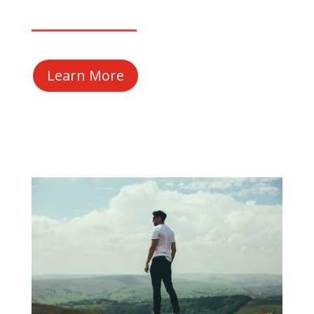
Learn More