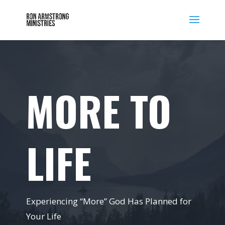
MORE TO
LIFE
Experiencing “More” God Has Planned for
Your Life