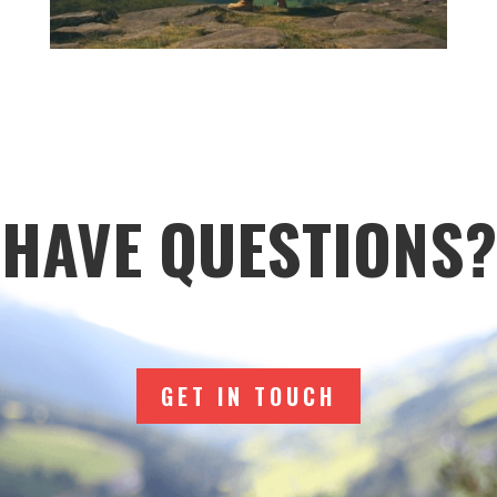
HAVE QUESTIONS?
GET IN TOUCH