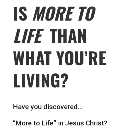
IS
MORE TO
LIFE
THAN
WHAT YOU’RE
LIVING?
Have you discovered…
“More to Life” in Jesus Christ?